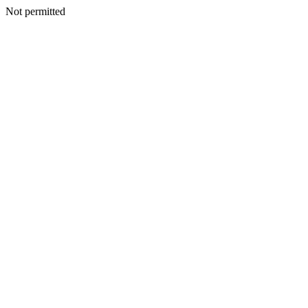
Not permitted